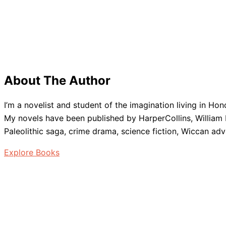
About The Author
I’m a novelist and student of the imagination living in Ho
My novels have been published by HarperCollins, William M
Paleolithic saga, crime drama, science fiction, Wiccan adv
Explore Books