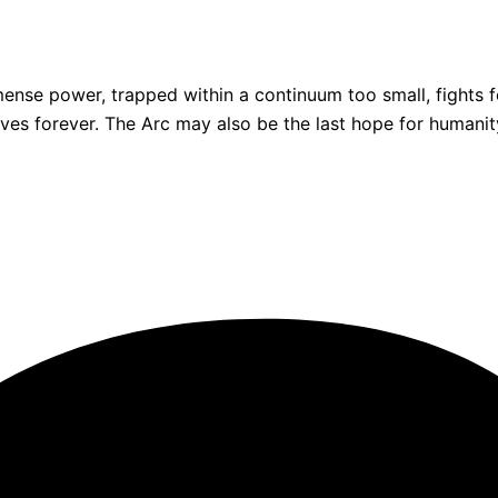
e power, trapped within a continuum too small, fights for
 lives forever. The Arc may also be the last hope for human