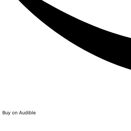
Buy on Audible