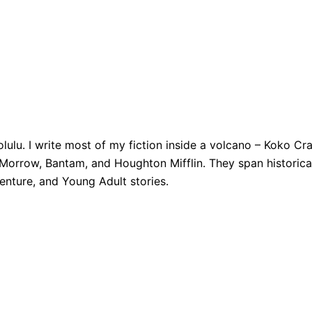
nolulu. I write most of my fiction inside a volcano – Koko C
orrow, Bantam, and Houghton Mifflin. They span historical 
enture, and Young Adult stories.