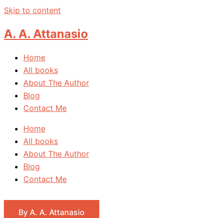
Skip to content
A. A. Attanasio
Home
All books
About The Author
Blog
Contact Me
Home
All books
About The Author
Blog
Contact Me
By A. A. Attanasio