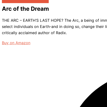
Arc of the Dream
THE ARC – EARTH’S LAST HOPE? The Arc, a being of immens
select individuals on Earth-and in doing so, change their
critically acclaimed author of Radix.
Buy on Amazon