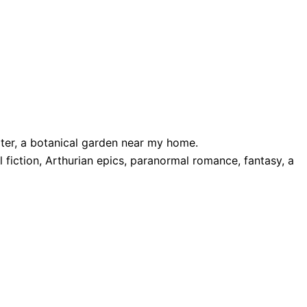
rater, a botanical garden near my home.
fiction, Arthurian epics, paranormal romance, fantasy, a