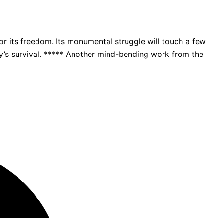
 its freedom. Its monumental struggle will touch a few
ity’s survival. ***** Another mind-bending work from the