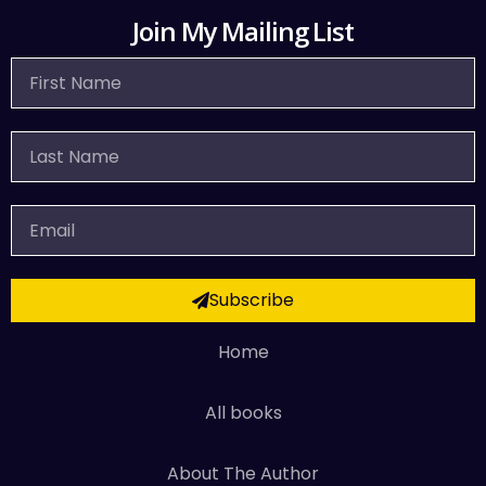
Join My Mailing List
First
Name
Last
Name
Email
Subscribe
Home
All books
About The Author