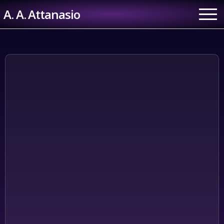
Skip
A. A. Attanasio
to
content