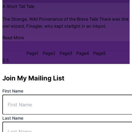
A Short Tall Tale
The Strange, Wild Provenance of the Brave Tails There was this
owl wizard, Finagler, who kept starlight in an inkpot.
Read More
Page
1
Page
2
Page
3
Page
4
Page
5
Join My Mailing List
First Name
Last Name