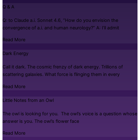
Q & A
Q: to Claude a.i. Sonnet 4.6, “How do you envision the
convergence of a.i. and human neurology?” A: I’ll admit
Read More
Dark Energy
Call it dark. The cosmic frenzy of dark energy. Trillions of
scattering galaxies. What force is flinging them in every
Read More
Little Notes from an Owl
The owl is looking for you. The owl’s voice is a question whose
answer is you. The owl’s flower face
Read More