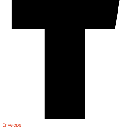
Envelope