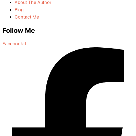
About The Author
Blog
Contact Me
Follow Me
Facebook-f