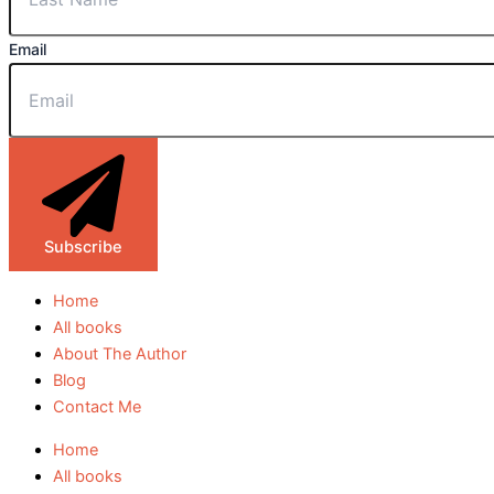
Email
Subscribe
Home
All books
About The Author
Blog
Contact Me
Home
All books