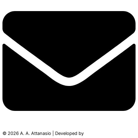
© 2026 A. A. Attanasio | Developed by
Authorsity