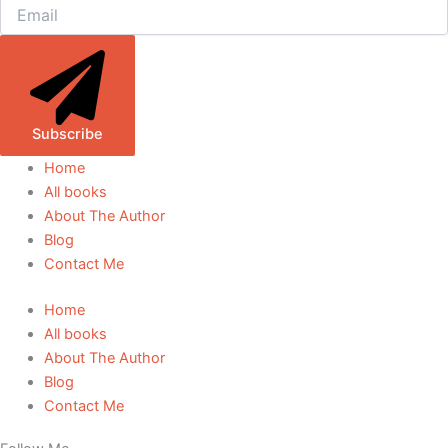
Subscribe
Home
All books
About The Author
Blog
Contact Me
Home
All books
About The Author
Blog
Contact Me