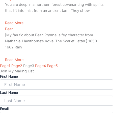
You are deep in a northern forest covenanting with spirits
that lift into mist from an ancient tarn. They show
Read More
Pearl
[My fan fic about Pearl Prynne, a fey character from
Nathaniel Hawthorne’s novel The Scarlet Letter.] 1650 –
1662 Rain
Read More
Page
1
Page
2
Page
3
Page
4
Page
5
Join My Mailing List
First Name
Last Name
Email