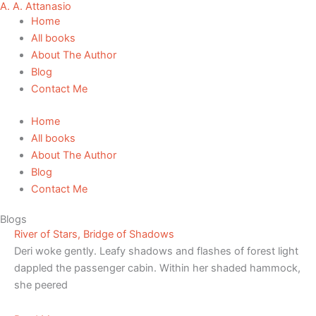
A. A. Attanasio
Skip
Home
to
All books
content
About The Author
Blog
Contact Me
Home
All books
About The Author
Blog
Contact Me
Blogs
River of Stars, Bridge of Shadows
Deri woke gently. Leafy shadows and flashes of forest light
dappled the passenger cabin. Within her shaded hammock,
she peered