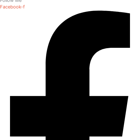
Follow Me
Facebook-f