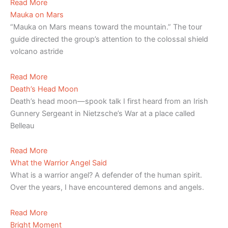
Read More
Mauka on Mars
“Mauka on Mars means toward the mountain.” The tour
guide directed the group’s attention to the colossal shield
volcano astride
Read More
Death’s Head Moon
Death’s head moon—spook talk I first heard from an Irish
Gunnery Sergeant in Nietzsche’s War at a place called
Belleau
Read More
What the Warrior Angel Said
What is a warrior angel? A defender of the human spirit.
Over the years, I have encountered demons and angels.
Read More
Bright Moment