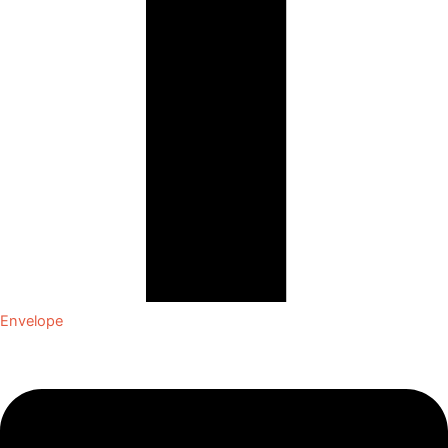
Envelope